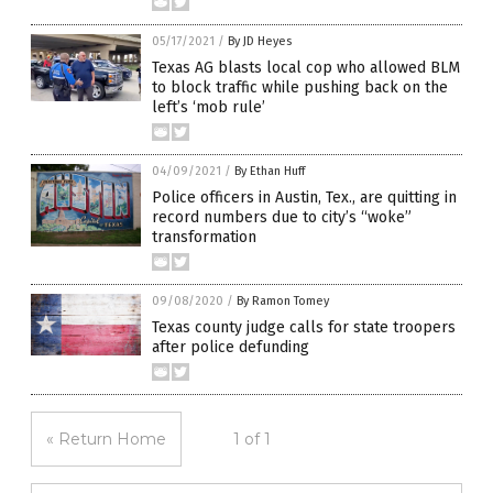
05/17/2021
/
By JD Heyes
Texas AG blasts local cop who allowed BLM
to block traffic while pushing back on the
left’s ‘mob rule’
04/09/2021
/
By Ethan Huff
Police officers in Austin, Tex., are quitting in
record numbers due to city’s “woke”
transformation
09/08/2020
/
By Ramon Tomey
Texas county judge calls for state troopers
after police defunding
« Return Home
1 of 1