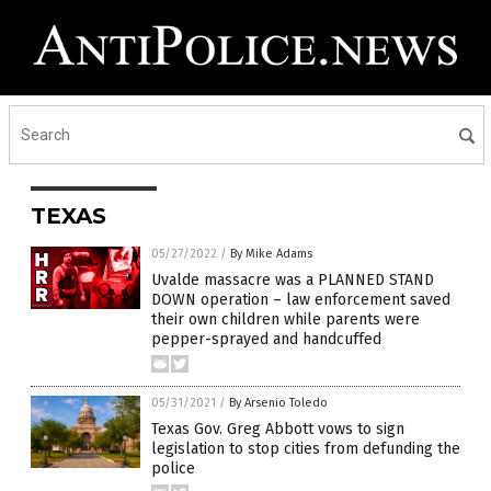
TEXAS
05/27/2022
/
By Mike Adams
Uvalde massacre was a PLANNED STAND
DOWN operation – law enforcement saved
their own children while parents were
pepper-sprayed and handcuffed
05/31/2021
/
By Arsenio Toledo
Texas Gov. Greg Abbott vows to sign
legislation to stop cities from defunding the
police