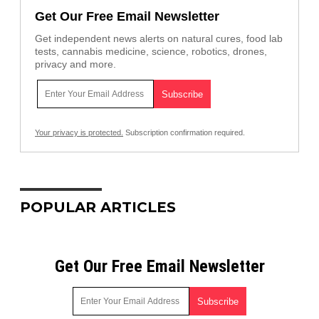
Get Our Free Email Newsletter
Get independent news alerts on natural cures, food lab
tests, cannabis medicine, science, robotics, drones,
privacy and more.
Your privacy is protected.
Subscription confirmation required.
POPULAR ARTICLES
Get Our Free Email Newsletter