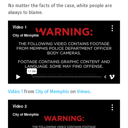
No matter the facts of the case, white people are
always to blame.
Video 1
from
City of Memphis
on
Vimeo
.