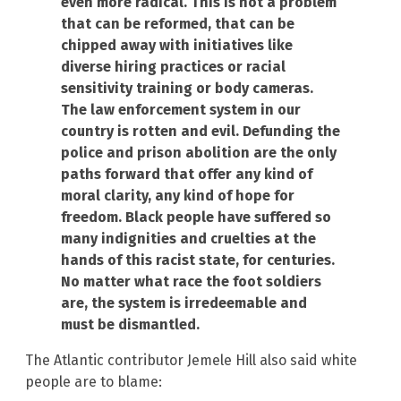
even more radical. This is not a problem
that can be reformed, that can be
chipped away with initiatives like
diverse hiring practices or racial
sensitivity training or body cameras.
The law enforcement system in our
country is rotten and evil. Defunding the
police and prison abolition are the only
paths forward that offer any kind of
moral clarity, any kind of hope for
freedom. Black people have suffered so
many indignities and cruelties at the
hands of this racist state, for centuries.
No matter what race the foot soldiers
are, the system is irredeemable and
must be dismantled.
The Atlantic contributor Jemele Hill also said white
people are to blame: