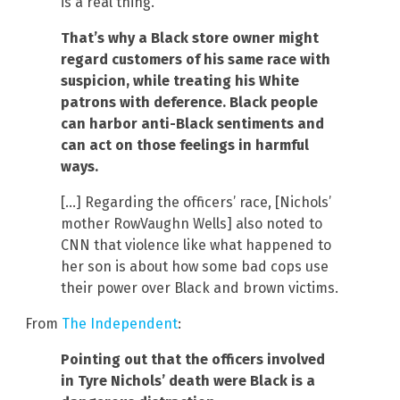
is a real thing.
That’s why a Black store owner might
regard customers of his same race with
suspicion, while treating his White
patrons with deference. Black people
can harbor anti-Black sentiments and
can act on those feelings in harmful
ways.
[…] Regarding the officers’ race, [Nichols’
mother RowVaughn Wells] also noted to
CNN that violence like what happened to
her son is about how some bad cops use
their power over Black and brown victims.
From
The Independent
:
Pointing out that the officers involved
in Tyre Nichols’ death were Black is a