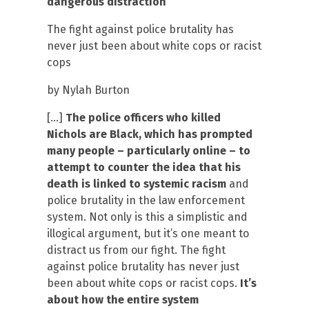
dangerous distraction
The fight against police brutality has
never just been about white cops or racist
cops
by Nylah Burton
[…]
The police officers who killed
Nichols are Black, which has prompted
many people – particularly online – to
attempt to counter the idea that his
death is linked to systemic racism
and
police brutality in the law enforcement
system. Not only is this a simplistic and
illogical argument, but it’s one meant to
distract us from our fight. The fight
against police brutality has never just
been about white cops or racist cops.
It’s
about how the entire system