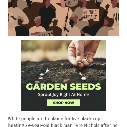
White people are to blame for five black cops
beating 29-year-old black man Tyre Nichols after he