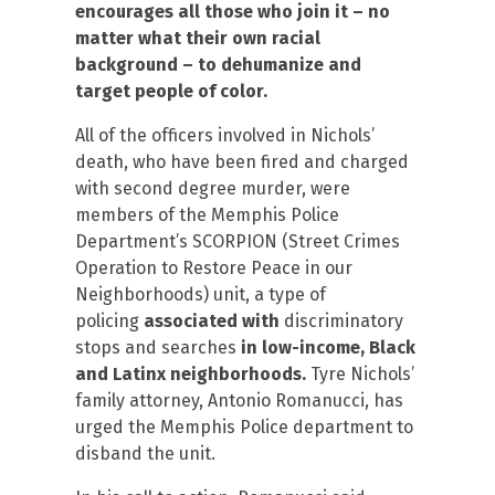
encourages all those who join it – no
matter what their own racial
background – to dehumanize and
target people of color.
All of the officers involved in Nichols’
death, who have been fired and charged
with second degree murder, were
members of the Memphis Police
Department’s SCORPION (Street Crimes
Operation to Restore Peace in our
Neighborhoods) unit, a type of
policing
associated with
discriminatory
stops and searches
in low-income, Black
and Latinx neighborhoods.
Tyre Nichols’
family attorney, Antonio Romanucci, has
urged the Memphis Police department to
disband the unit.