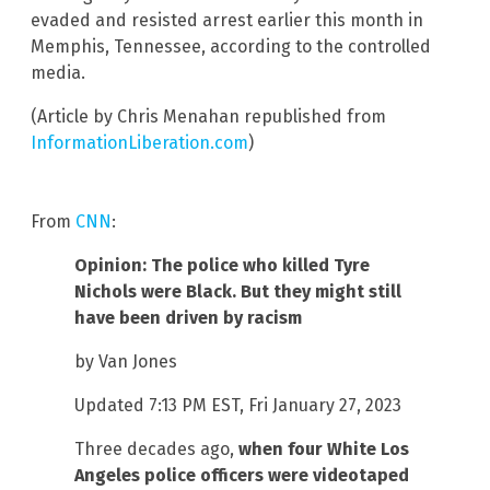
evaded and resisted arrest earlier this month in
Memphis, Tennessee, according to the controlled
media.
(Article by Chris Menahan republished from
InformationLiberation.com
)
From
CNN
:
Opinion: The police who killed Tyre
Nichols were Black. But they might still
have been driven by racism
by Van Jones
Updated 7:13 PM EST, Fri January 27, 2023
Three decades ago,
when four White Los
Angeles police officers were videotaped