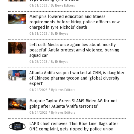
01/31/2023
/
By News Editors
Memphis lowered education and fitness
requirements before hiring police officers now
charged in Tyre Nichols’ death
01/31/2023
/
By JD Heyes
Left cult: Media once again lies about ‘mostly
peaceful’ Antifa protest amid violence, burning
squad car
01/25/2023
/
By JD Heyes
Atlanta Antifa suspect worked at CNN, is daughter
of Chinese pharma tycoon and ‘global diversity
expert’
01/24/2023
/
By News Editors
Marjorie Taylor Green SLAMS Biden AG for not
going after Atlanta ‘Antifa terrorists’
01/24/2023
/
By News Editors
LAPD chief removes ‘Thin Blue Line’ flags after
ONE complaint, gets ripped by police union