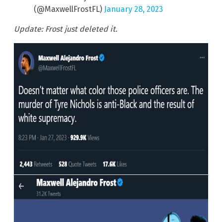
(@MaxwellFrostFL)
January 28, 2023
Update: Frost just deleted it.