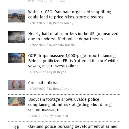
01/18/2023
/
By JD Heyes
Walmart CEO: Rampant organized shoplifting
could lead to price hikes, store closures
12/07/2022
/
By Ramon Tomey
Nearly half of all murders in the US go unsolved
due to understaffed police departments
12/05/2022
/
By Arsenio Toledo
GOP drops massive 1,000-page report claiming
Biden’s politicized FBI is ‘rotted at its core’ while
vowing major investigations
11/09/2022
/
By JD Heyes
Criminal criticism
11/06/2022
/
By News Editors
Bodycam footage shows Uvalde police
complaining about risk of getting shot during
school massacre
10/30/2022
/
By Ethan Huff
Oakland police pursuing development of armed