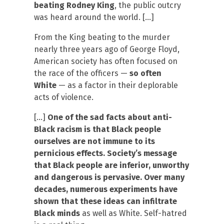
beating Rodney King
, the public outcry
was heard around the world. […]
From the King beating to the murder
nearly three years ago of George Floyd,
American society has often focused on
the race of the officers —
so often
White
— as a factor in their deplorable
acts of violence.
[…]
One of the sad facts about anti-
Black racism is that Black people
ourselves are not immune to its
pernicious effects. Society’s message
that Black people are inferior, unworthy
and dangerous is pervasive. Over many
decades, numerous experiments have
shown that these ideas can infiltrate
Black minds
as well as White. Self-hatred