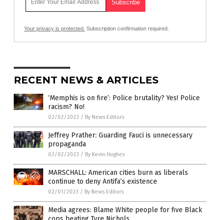
Your privacy is protected.
Subscription confirmation required.
RECENT NEWS & ARTICLES
‘Memphis is on fire’: Police brutality? Yes! Police
racism? No!
02/02/2023
/
By News Editors
Jeffrey Prather: Guarding Fauci is unnecessary
propaganda
02/02/2023
/
By Kevin Hughes
MARSCHALL: American cities burn as liberals
continue to deny Antifa’s existence
02/01/2023
/
By News Editors
Media agrees: Blame White people for five Black
cops beating Tyre Nichols