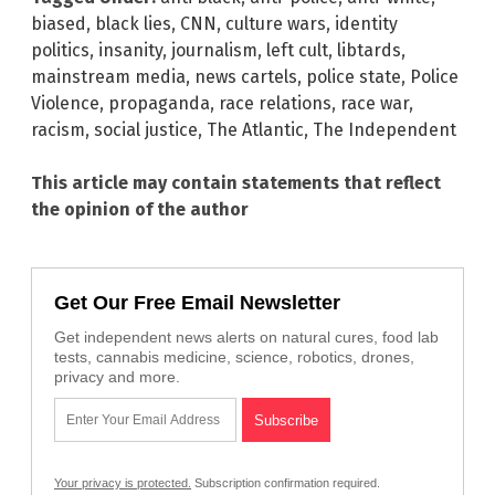
biased
,
black lies
,
CNN
,
culture wars
,
identity
politics
,
insanity
,
journalism
,
left cult
,
libtards
,
mainstream media
,
news cartels
,
police state
,
Police
Violence
,
propaganda
,
race relations
,
race war
,
racism
,
social justice
,
The Atlantic
,
The Independent
This article may contain statements that reflect
the opinion of the author
Get Our Free Email Newsletter
Get independent news alerts on natural cures, food lab
tests, cannabis medicine, science, robotics, drones,
privacy and more.
Your privacy is protected.
Subscription confirmation required.