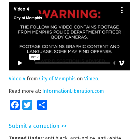
Video 4
from
City of Memphis
on
Vimeo
.
Read more at:
InformationLiberation.com
Facebook
Twitter
Share
Submit a correction >>
Tagged Under:
anti black
,
anti-police
,
anti-white
,