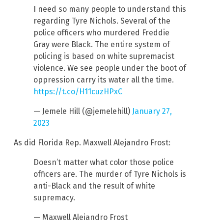
I need so many people to understand this
regarding Tyre Nichols. Several of the
police officers who murdered Freddie
Gray were Black. The entire system of
policing is based on white supremacist
violence. We see people under the boot of
oppression carry its water all the time.
https://t.co/H11cuzHPxC
— Jemele Hill (@jemelehill)
January 27,
2023
As did Florida Rep. Maxwell Alejandro Frost:
Doesn’t matter what color those police
officers are. The murder of Tyre Nichols is
anti-Black and the result of white
supremacy.
— Maxwell Alejandro Frost