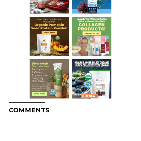
COMMENTS