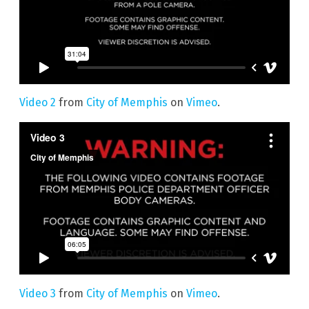
Video 2
from
City of Memphis
on
Vimeo
.
Video 3
from
City of Memphis
on
Vimeo
.