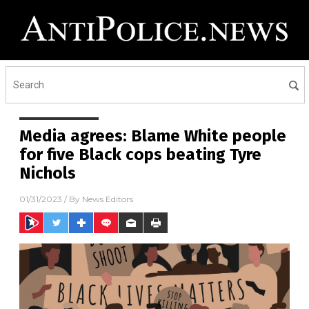
Media agrees: Blame White people
for five Black cops beating Tyre
Nichols
01/31/2023
/ By
News Editors