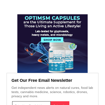
Get Our Free Email Newsletter
Get independent news alerts on natural cures, food lab
tests, cannabis medicine, science, robotics, drones,
privacy and more.