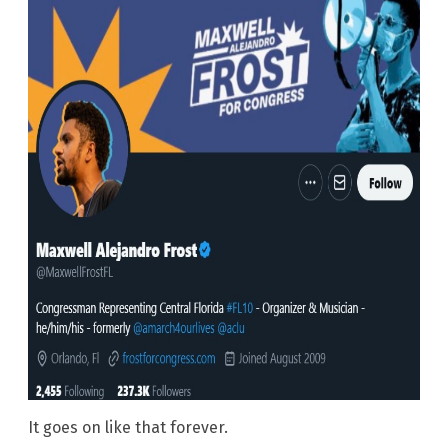
It goes on like that forever.