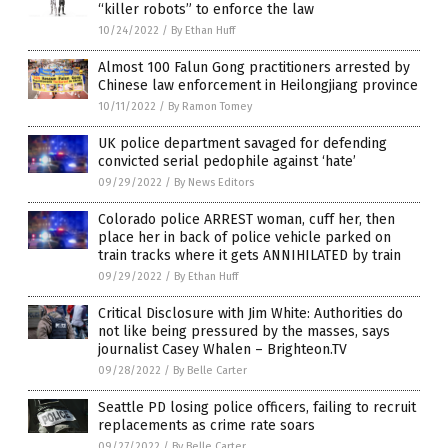
“killer robots” to enforce the law
10/24/2022
/
By Ethan Huff
Almost 100 Falun Gong practitioners arrested by
Chinese law enforcement in Heilongjiang province
10/11/2022
/
By Ramon Tomey
UK police department savaged for defending
convicted serial pedophile against ‘hate’
09/29/2022
/
By News Editors
Colorado police ARREST woman, cuff her, then
place her in back of police vehicle parked on
train tracks where it gets ANNIHILATED by train
09/29/2022
/
By Ethan Huff
Critical Disclosure with Jim White: Authorities do
not like being pressured by the masses, says
journalist Casey Whalen – Brighteon.TV
09/28/2022
/
By Belle Carter
Seattle PD losing police officers, failing to recruit
replacements as crime rate soars
09/27/2022
/
By Belle Carter