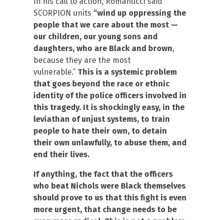
In his call to action, Romanucci said
SCORPION units
“wind up oppressing the
people that we care about the most —
our children, our young sons and
daughters, who are Black and brown
,
because they are the most
vulnerable.”
This is a systemic problem
that goes beyond the race or ethnic
identity of the police officers involved in
this tragedy. It is shockingly easy, in the
leviathan of unjust systems, to train
people to hate their own, to detain
their own unlawfully, to abuse them, and
end their lives.
If anything, the fact that the officers
who beat Nichols were Black themselves
should prove to us that this fight is even
more urgent, that change needs to be