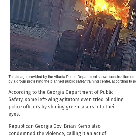
This image provided by the Atlanta Police Department shows construction equ
by a group protesting the planned public safety training center, according to p
According to the Georgia Department of Public
Safety, some left-wing agitators even tried blinding
police officers by shining green lasers into their
eyes.
Republican Georgia Gov. Brian Kemp also
condemned the violence, calling it an act of