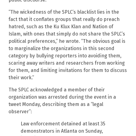
“The wickedness of the SPLC’s blacklist lies in the
fact that it conflates groups that really do preach
hatred, such as the Ku Klux Klan and Nation of
Islam, with ones that simply do not share the SPLC’s
political preferences,” he wrote. “The obvious goal is
to marginalize the organizations in this second
category by bullying reporters into avoiding them,
scaring away writers and researchers from working
for them, and limiting invitations for them to discuss
their work.”
The SPLC acknowledged a member of their
organization was arrested during the event in a
tweet Monday, describing them as a “legal
observer”:
Law enforcement detained at least 35
demonstrators in Atlanta on Sunday,