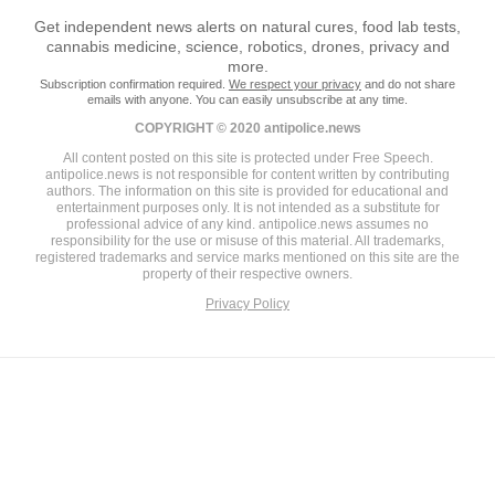
Get independent news alerts on natural cures, food lab tests,
cannabis medicine, science, robotics, drones, privacy and
more.
Subscription confirmation required.
We respect your privacy
and do not share
emails with anyone. You can easily unsubscribe at any time.
COPYRIGHT © 2020 antipolice.news
All content posted on this site is protected under Free Speech.
antipolice.news is not responsible for content written by contributing
authors. The information on this site is provided for educational and
entertainment purposes only. It is not intended as a substitute for
professional advice of any kind. antipolice.news assumes no
responsibility for the use or misuse of this material. All trademarks,
registered trademarks and service marks mentioned on this site are the
property of their respective owners.
Privacy Policy