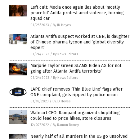
Left cult: Media once again lies about ‘mostly
peaceful’ Antifa protest amid violence, burning
squad car
01/25/2023
/
By JD Heyes
Atlanta Antifa suspect worked at CNN, is daughter
of Chinese pharma tycoon and ‘global diversity
expert’
01/24/2023
/
By News Editors
Marjorie Taylor Green SLAMS Biden AG for not
going after Atlanta ‘Antifa terrorists’
01/24/2023
/
By News Editors
LAPD chief removes ‘Thin Blue Line’ flags after
ONE complaint, gets ripped by police union
01/18/2023
/
By JD Heyes
Walmart CEO: Rampant organized shoplifting
could lead to price hikes, store closures
12/07/2022
/
By Ramon Tomey
Nearly half of all murders in the US go unsolved