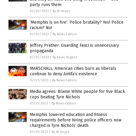
party runs them
02/03/2023
/
By JD Heyes
‘Memphis is on fire’: Police brutality? Yes! Police
racism? No!
02/02/2023
/
By News Editors
Jeffrey Prather: Guarding Fauci is unnecessary
propaganda
02/02/2023
/
By Kevin Hughes
MARSCHALL: American cities burn as liberals
continue to deny Antifa’s existence
02/01/2023
/
By News Editors
Media agrees: Blame White people for five Black
cops beating Tyre Nichols
01/31/2023
/
By News Editors
Memphis lowered education and fitness
requirements before hiring police officers now
charged in Tyre Nichols’ death
01/31/2023
/
By JD Heyes