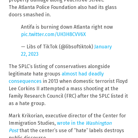
The Atlanta Police Foundation also had its glass
doors smashed in.
Antifa is burning down Atlanta right now
pic.twitter.com/UH3H8CVV6X
— Libs of TikTok (@libsoftiktok)
January
22, 2023
The SPLC’s listing of conservatives alongside
legitimate hate groups
almost had deadly
consequences
in 2013 when domestic terrorist Floyd
Lee Corkins II attempted a mass shooting at the
Family Research Council (FRC) after the SPLC listed it
as a hate group.
Mark Krikorian, executive director of the Center for
Immigration Studies,
wrote in the
Washington
Post
that the center’s use of “hate” labels destroys
public discourse.