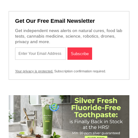
Get Our Free Email Newsletter
Get independent news alerts on natural cures, food lab
tests, cannabis medicine, science, robotics, drones,
privacy and more.
Your privacy is protected.
Subscription confirmation required.