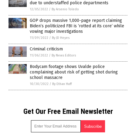
due to understaffed police departments
12/05/2022
/
By Arsenio Toledo
GOP drops massive 1,000-page report claiming
Biden’s politicized FBI is ‘rotted at its core’ while
vowing major investigations
11/09/2022
/
By JD Heyes
Criminal criticism
11/06/2022
/
By News Editors
Bodycam footage shows Uvalde police
complaining about risk of getting shot during
school massacre
10/30/2022
/
By Ethan Huff
Get Our Free Email Newsletter