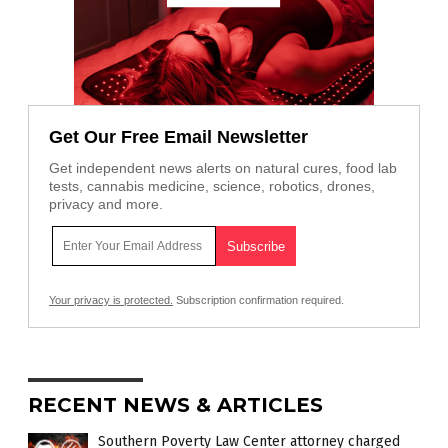
Get Our Free Email Newsletter
Get independent news alerts on natural cures, food lab
tests, cannabis medicine, science, robotics, drones,
privacy and more.
Your privacy is protected.
Subscription confirmation required.
RECENT NEWS & ARTICLES
Southern Poverty Law Center attorney charged