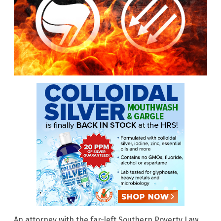
An attorney with the far-left Southern Poverty Law