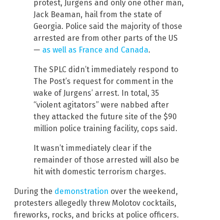
protest, Jurgens and only one other man,
Jack Beaman, hail from the state of
Georgia. Police said the majority of those
arrested are from other parts of the US
—
as well as France and Canada
.
The SPLC didn’t immediately respond to
The Post’s request for comment in the
wake of Jurgens’ arrest. In total, 35
“violent agitators” were nabbed after
they attacked the future site of the $90
million police training facility, cops said.
It wasn’t immediately clear if the
remainder of those arrested will also be
hit with domestic terrorism charges.
During the
demonstration
over the weekend,
protesters allegedly threw Molotov cocktails,
fireworks, rocks, and bricks at police officers.