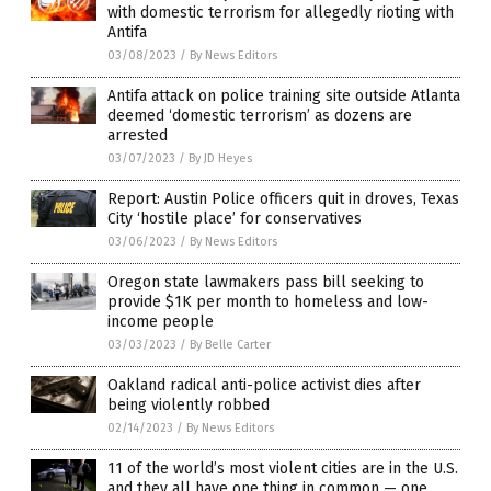
with domestic terrorism for allegedly rioting with
Antifa
03/08/2023
/
By News Editors
Antifa attack on police training site outside Atlanta
deemed ‘domestic terrorism’ as dozens are
arrested
03/07/2023
/
By JD Heyes
Report: Austin Police officers quit in droves, Texas
City ‘hostile place’ for conservatives
03/06/2023
/
By News Editors
Oregon state lawmakers pass bill seeking to
provide $1K per month to homeless and low-
income people
03/03/2023
/
By Belle Carter
Oakland radical anti-police activist dies after
being violently robbed
02/14/2023
/
By News Editors
11 of the world’s most violent cities are in the U.S.
and they all have one thing in common — one