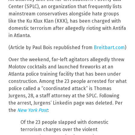
Center (SPLC), an organization that frequently lists
mainstream conservatives alongside hate groups
like the Ku Klux Klan (KKK), has been charged with
domestic terrorism after allegedly rioting with Antifa
in Atlanta.
(Article by Paul Bois republished from
Breitbart.com
)
Over the weekend, far-left agitators allegedly threw
Molotov cocktails and launched fireworks at an
Atlanta police training facility that has been under
construction. Among the 23 people arrested for what
police called a “coordinated attack” is Thomas
Jurgens, 28, a staff attorney at the SPLC. Following
the arrest, Jurgens’ Linkedin page was deleted. Per
the
New York Post
:
Of the 23 people slapped with domestic
terrorism charges over the violent