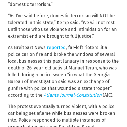
“domestic terrorism.”
“As I’ve said before, domestic terrorism will NOT be
tolerated in this state,” Kemp said. “We will not rest
until those who use violence and intimidation for an
extremist end are brought to full justice.”
As Breitbart News
reported
, far-left rioters lit a
police car on fire and broke the windows of several
local businesses this past January in response to the
death of 26-year-old activist Manuel Teran, who was
killed during a police sweep “in what the Georgia
Bureau of Investigation said was an exchange of
gunfire with police that wounded a state trooper,”
according to the
Atlanta Journal-Constitution
(AJC).
The protest eventually turned violent, with a police
car being set aflame while businesses were broken
into. Police responded to multiple instances of
property damage along Peachtree Street.