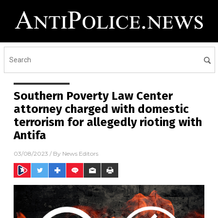
Southern Poverty Law Center
attorney charged with domestic
terrorism for allegedly rioting with
Antifa
03/08/2023
/ By
News Editors