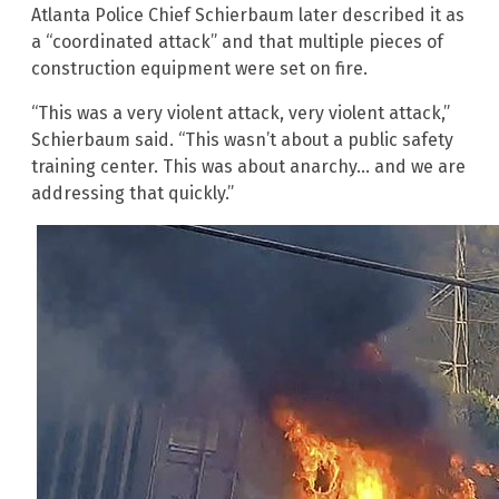
Atlanta Police Chief Schierbaum later described it as
a “coordinated attack” and that multiple pieces of
construction equipment were set on fire.
“This was a very violent attack, very violent attack,”
Schierbaum said. “This wasn’t about a public safety
training center. This was about anarchy… and we are
addressing that quickly.”