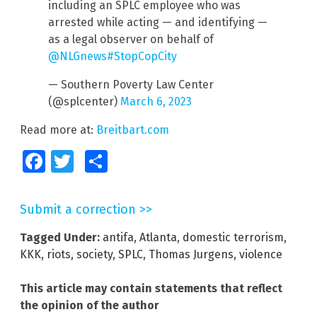
including an SPLC employee who was
arrested while acting — and identifying —
as a legal observer on behalf of
@NLGnews
#StopCopCity
— Southern Poverty Law Center
(@splcenter)
March 6, 2023
Read more at:
Breitbart.com
Facebook
Twitter
Share
Submit a correction >>
Tagged Under:
antifa
,
Atlanta
,
domestic terrorism
,
KKK
,
riots
,
society
,
SPLC
,
Thomas Jurgens
,
violence
This article may contain statements that reflect
the opinion of the author