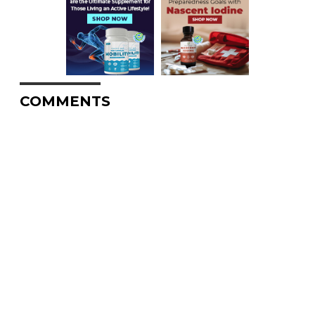
COMMENTS